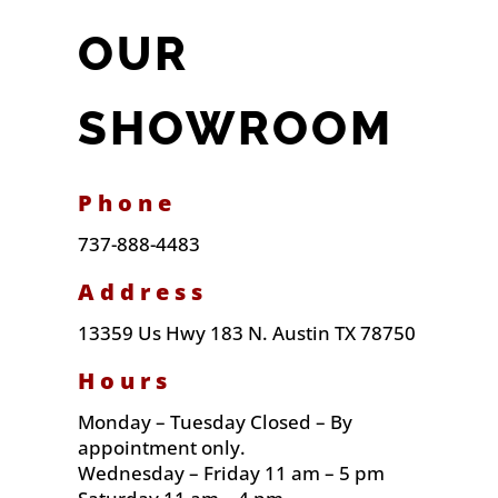
OUR
SHOWROOM
Phone
737-888-4483
Address
13359 Us Hwy 183 N. Austin TX 78750
Hours
Monday – Tuesday Closed – By
appointment only.
Wednesday – Friday 11 am – 5 pm