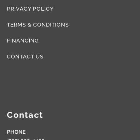
PRIVACY POLICY
TERMS & CONDITIONS
FINANCING
CONTACT US
Contact
PHONE