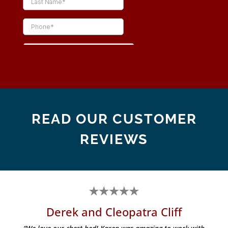
READ OUR CUSTOMER
REVIEWS
Derek and Cleopatra Cliff