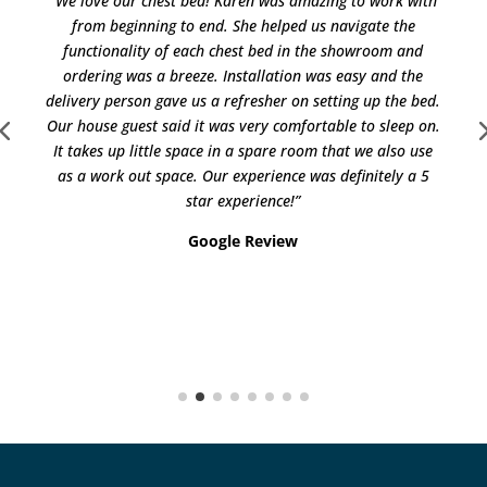
“We love our chest bed! Karen was amazing to work with
from beginning to end. She helped us navigate the
functionality of each chest bed in the showroom and
ordering was a breeze. Installation was easy and the
delivery person gave us a refresher on setting up the bed.
Our house guest said it was very comfortable to sleep on.
It takes up little space in a spare room that we also use
as a work out space. Our experience was definitely a 5
star experience!”
Google Review