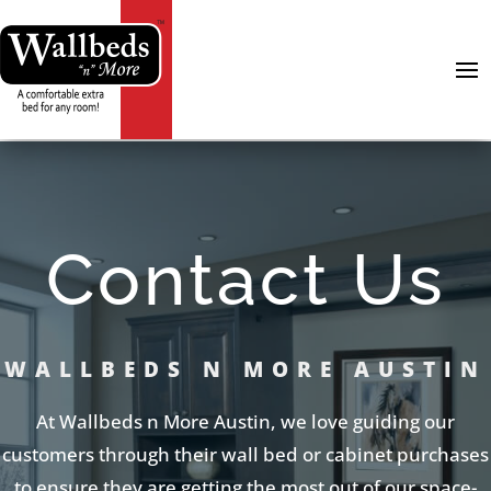
Contact Us
WALLBEDS N MORE AUSTIN
At Wallbeds n More Austin, we love guiding our
customers through their wall bed or cabinet purchases
to ensure they are getting the most out of our space-