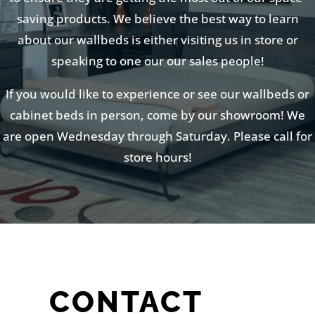
saving products. We believe the best way to learn
about our wallbeds is either visiting us in store or
speaking to one our our sales people!
If you would like to experience or see our wallbeds or
cabinet beds in person, come by our showroom! We
are open Wednesday through Saturday. Please call for
store hours!
CONTACT