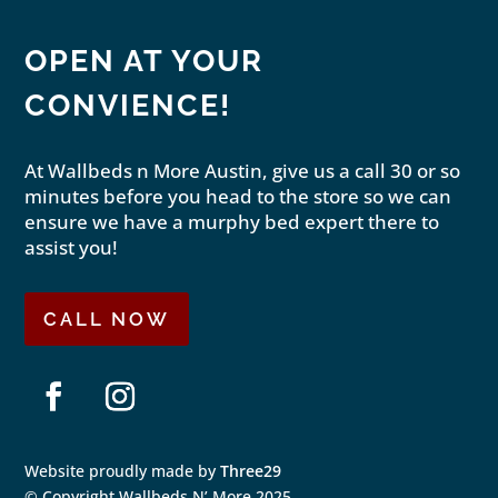
OPEN AT YOUR
CONVIENCE!
At Wallbeds n More Austin, give us a call 30 or so
minutes before you head to the store so we can
ensure we have a murphy bed expert there to
assist you!
CALL NOW
Facebook
Instagram
Website proudly made by
Three29
© Copyright Wallbeds N’ More 2025