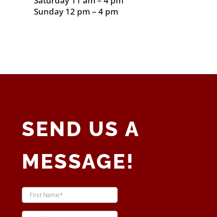
Saturday 11 am – 4 pm
Sunday 12 pm – 4 pm
SEND US A
MESSAGE!