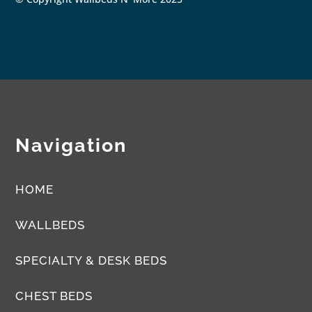
Navigation
HOME
WALLBEDS
SPECIALTY & DESK BEDS
CHEST BEDS