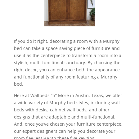
If you do it right, decorating a room with a Murphy
bed can take a space-saving piece of furniture and
use it as the centerpiece to transform a room into a
stylish, multi-functional sanctuary. By choosing the
right decor, you can enhance both the appearance
and functionality of any room featuring a Murphy
bed.
Here at Wallbeds “n” More in Austin, Texas, we offer
a wide variety of Murphy bed styles, including wall
beds with desks, cabinet wall beds, and other
designs that are adaptable and multi-functional.
And, once you’ve chosen your furniture centerpiece,
our expert designers can help you decorate your
room flawlessly with these five key tips: