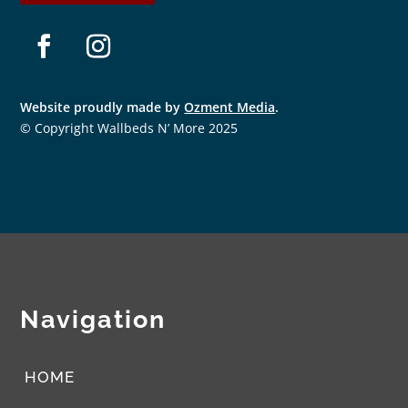
Facebook
Instagram
Website proudly made by
Ozment Media
.
© Copyright Wallbeds N’ More 2025
Navigation
HOME