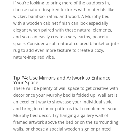
If you’re looking to bring more of the outdoors in,
choose nature-inspired textures with materials like
wicker, bamboo, raffia, and wood. A Murphy bed
with a wooden cabinet finish can look especially
elegant when paired with these natural elements,
and you can easily create a very earthy, peaceful
space. Consider a soft natural-colored blanket or jute
rug to add even more texture to create a cozy,
nature-inspired vibe.
Tip #4: Use Mirrors and Artwork to Enhance
Your Space
There will be plenty of wall space to get creative with
decor once your Murphy bed is folded up. Wall art is
an excellent way to showcase your individual style
and bring in color or patterns that complement your
Murphy bed decor. Try hanging a gallery wall of
framed artwork above the bed or on the surrounding
walls, or choose a special wooden sign or printed