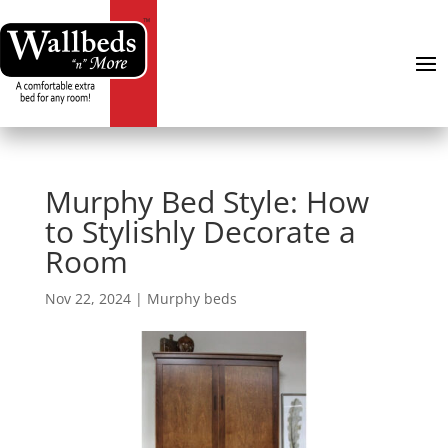
Murphy Bed Style: How
to Stylishly Decorate a
Room
Nov 22, 2024
|
Murphy beds