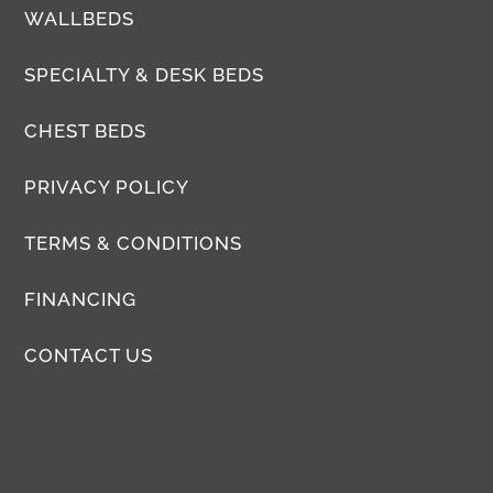
WALLBEDS
SPECIALTY & DESK BEDS
CHEST BEDS
PRIVACY POLICY
TERMS & CONDITIONS
FINANCING
CONTACT US