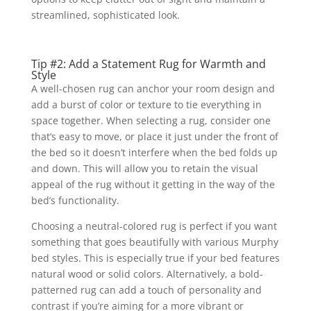
streamlined, sophisticated look.
Tip #2: Add a Statement Rug for Warmth and
Style
A well-chosen rug can anchor your room design and
add a burst of color or texture to tie everything in
space together. When selecting a rug, consider one
that’s easy to move, or place it just under the front of
the bed so it doesn’t interfere when the bed folds up
and down. This will allow you to retain the visual
appeal of the rug without it getting in the way of the
bed’s functionality.
Choosing a neutral-colored rug is perfect if you want
something that goes beautifully with various Murphy
bed styles. This is especially true if your bed features
natural wood or solid colors. Alternatively, a bold-
patterned rug can add a touch of personality and
contrast if you’re aiming for a more vibrant or