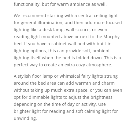
functionality, but for warm ambiance as well.
We recommend starting with a central ceiling light
for general illumination, and then add more focused
lighting like a desk lamp, wall sconce, or even
reading light mounted above or next to the Murphy
bed. If you have a cabinet wall bed with built-in
lighting options, this can provide soft, ambient
lighting itself when the bed is folded down. This is a
perfect way to create an extra cozy atmosphere.
A stylish floor lamp or whimsical fairy lights strung
around the bed area can add warmth and charm
without taking up much extra space, or you can even
opt for dimmable lights to adjust the brightness
depending on the time of day or activity. Use
brighter light for reading and soft calming light for
unwinding.