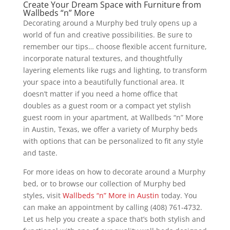
Create Your Dream Space with Furniture from
Wallbeds “n” More
Decorating around a Murphy bed truly opens up a
world of fun and creative possibilities. Be sure to
remember our tips… choose flexible accent furniture,
incorporate natural textures, and thoughtfully
layering elements like rugs and lighting, to transform
your space into a beautifully functional area. It
doesn’t matter if you need a home office that
doubles as a guest room or a compact yet stylish
guest room in your apartment, at Wallbeds “n” More
in Austin, Texas, we offer a variety of Murphy beds
with options that can be personalized to fit any style
and taste.
For more ideas on how to decorate around a Murphy
bed, or to browse our collection of Murphy bed
styles, visit
Wallbeds “n” More in Austin
today. You
can make an appointment by calling (408) 761-4732.
Let us help you create a space that’s both stylish and