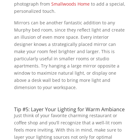
photograph from
Smallwoods Home
to add a special,
personalized touch.
Mirrors can be another fantastic addition to any
Murphy bed room, since they reflect light and create
an illusion of even more space. Every interior
designer knows a strategically placed mirror can
make your room feel brighter and larger. This is
particularly useful in smaller rooms or studio
apartments. Try hanging a large mirror opposite a
window to maximize natural light, or display one
above a desk wall bed to bring more light and
dimension to your workspace.
Tip #5: Layer Your Lighting for Warm Ambiance
Just think of your favorite charming restaurant or
coffee shop and you’ll recognize that a well-lit room
feels more inviting. With this in mind, make sure to
layer your lighting sources not only for optimal