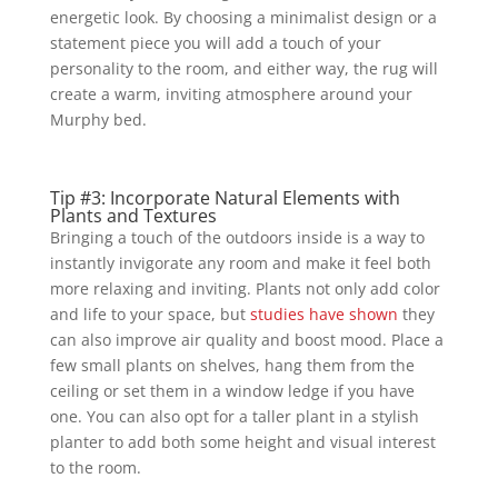
energetic look. By choosing a minimalist design or a
statement piece you will add a touch of your
personality to the room, and either way, the rug will
create a warm, inviting atmosphere around your
Murphy bed.
Tip #3: Incorporate Natural Elements with
Plants and Textures
Bringing a touch of the outdoors inside is a way to
instantly invigorate any room and make it feel both
more relaxing and inviting. Plants not only add color
and life to your space, but
studies have shown
they
can also improve air quality and boost mood. Place a
few small plants on shelves, hang them from the
ceiling or set them in a window ledge if you have
one. You can also opt for a taller plant in a stylish
planter to add both some height and visual interest
to the room.