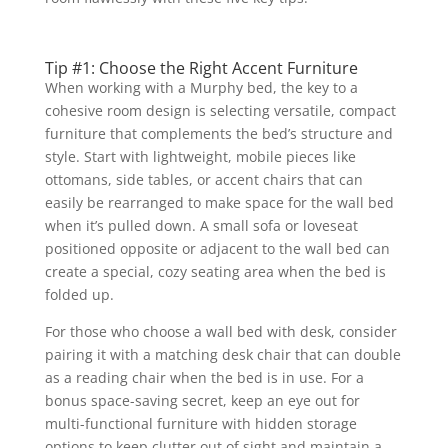
Tip #1: Choose the Right Accent Furniture
When working with a Murphy bed, the key to a
cohesive room design is selecting versatile, compact
furniture that complements the bed’s structure and
style. Start with lightweight, mobile pieces like
ottomans, side tables, or accent chairs that can
easily be rearranged to make space for the wall bed
when it’s pulled down. A small sofa or loveseat
positioned opposite or adjacent to the wall bed can
create a special, cozy seating area when the bed is
folded up.
For those who choose a wall bed with desk, consider
pairing it with a matching desk chair that can double
as a reading chair when the bed is in use. For a
bonus space-saving secret, keep an eye out for
multi-functional furniture with hidden storage
options to keep clutter out of sight and maintain a