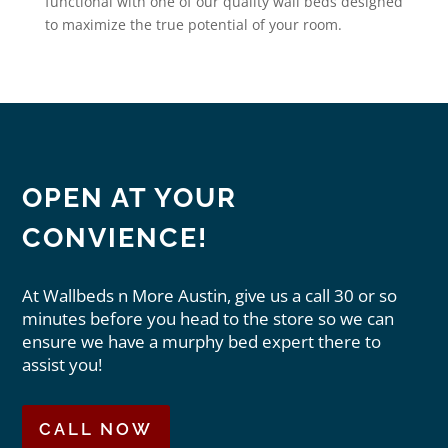
functional with one of our quality wall beds designed
to maximize the true potential of your room.
OPEN AT YOUR
CONVIENCE!
At Wallbeds n More Austin, give us a call 30 or so
minutes before you head to the store so we can
ensure we have a murphy bed expert there to
assist you!
CALL NOW