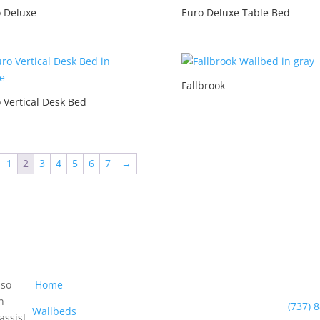
 Deluxe
Euro Deluxe Table Bed
Fallbrook
 Vertical Desk Bed
1
2
3
4
5
6
7
→
Navigation
Con
Pho
 so
Home
n
(737) 
Wallbeds
assist