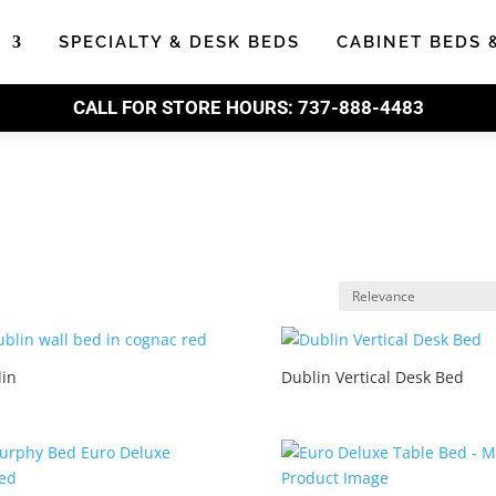
S
SPECIALTY & DESK BEDS
CABINET BEDS 
CALL FOR STORE HOURS:
737-888-4483
in
Dublin Vertical Desk Bed