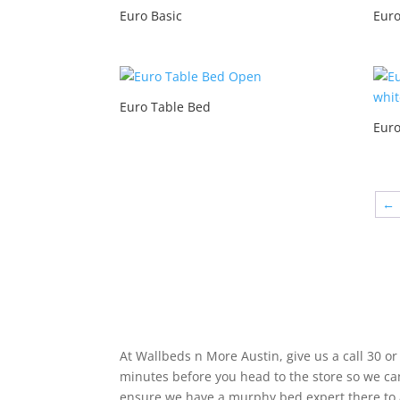
Euro Basic
Euro
Euro Table Bed
Euro
←
OPen At Your Convience!
At Wallbeds n More Austin, give us a call 30 or
minutes before you head to the store so we ca
ensure we have a murphy bed expert there to 