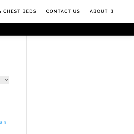
& CHEST BEDS
CONTACT US
ABOUT