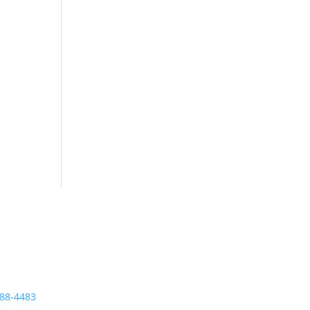
tact
ne
888-4483