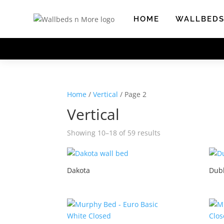
Skip
to
HOME
WALLBED
content
Home
/
Vertical
/
Page 2
Vertical
Showing 10–18 of 59 results
Dakota
Dubl