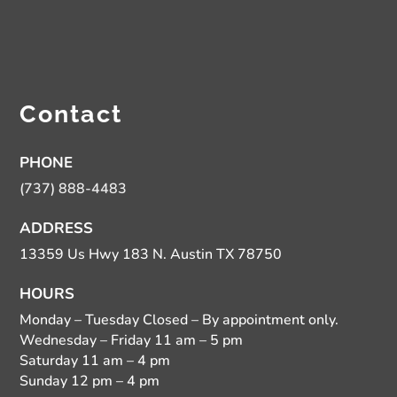
Contact
PHONE
(737) 888-4483
ADDRESS
13359 Us Hwy 183 N. Austin TX 78750
HOURS
Monday – Tuesday Closed – By appointment only.
Wednesday – Friday 11 am – 5 pm
Saturday 11 am – 4 pm
Sunday 12 pm – 4 pm