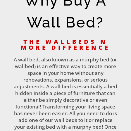
Why Buy A
Wall Bed?
THE WALLBEDS N
MORE DIFFERENCE
A wall bed, also known as a murphy bed (or
wallbed) is an effective way to create more
space in your home without any
renovations, expansions, or serious
adjustments. A wall bed is essentially a bed
hidden inside a piece of furniture that can
either be simply decorative or even
functional! Transforming your living space
has never been easier. All you need to do is
add one of our wall beds to it or replace
your existing bed with a murphy bed! Once