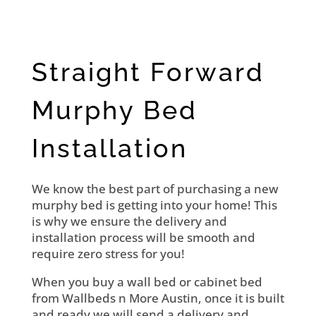
Straight Forward
Murphy Bed
Installation
We know the best part of purchasing a new
murphy bed is getting into your home! This
is why we ensure the delivery and
installation process will be smooth and
require zero stress for you!
When you buy a wall bed or cabinet bed
from Wallbeds n More Austin, once it is built
and ready we will send a delivery and