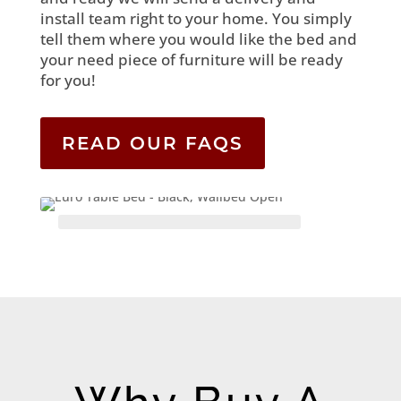
install team right to your home. You simply
tell them where you would like the bed and
your need piece of furniture will be ready
for you!
READ OUR FAQS