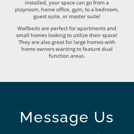
installed, your space can go from a
playroom, home office, gym, to a bedroom,
guest suite, or master suite!
Wallbeds are perfect for apartments and
small homes looking to utilize their space!
They are also great for large homes with
home owners wanting to feature dual
function areas.
Message Us