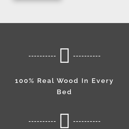

100% Real Wood In Every
Bed
