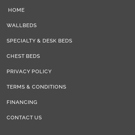
HOME
WALLBEDS
SPECIALTY & DESK BEDS
CHEST BEDS
PRIVACY POLICY
TERMS & CONDITIONS
FINANCING
CONTACT US