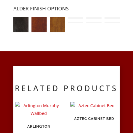
ALDER FINISH OPTIONS
RELATED PRODUCTS
AZTEC CABINET BED
ARLINGTON