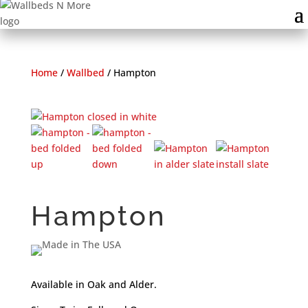
Home
/
Wallbed
/
Hampton
Hampton
Available in Oak and Alder.