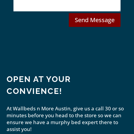
e
l
Send Message
OPEN AT YOUR
CONVIENCE!
At Wallbeds n More Austin, give us a call 30 or so
minutes before you head to the store so we can
ensure we have a murphy bed expert there to
assist you!