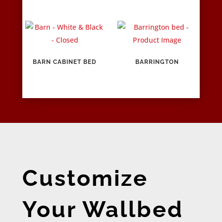
BARN CABINET BED
BARRINGTON
Customize
Your Wallbed