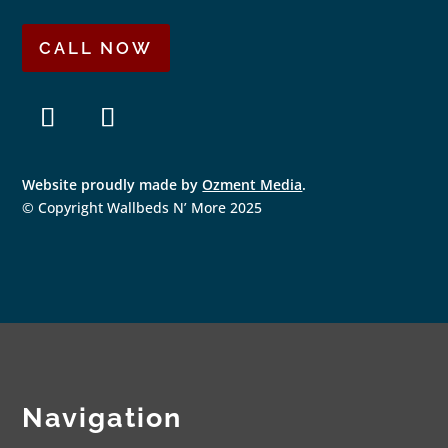
CALL NOW
F
I
a
n
Website proudly made by
Ozment Media
.
c
s
e
t
© Copyright Wallbeds N’ More 2025
b
a
o
g
o
r
k
a
m
Navigation