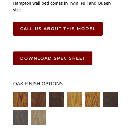
Hampton wall bed comes in Twin, Full and Queen
size.
CALL US ABOUT THIS MODEL
DOWNLOAD SPEC SHEET
OAK FINISH OPTIONS