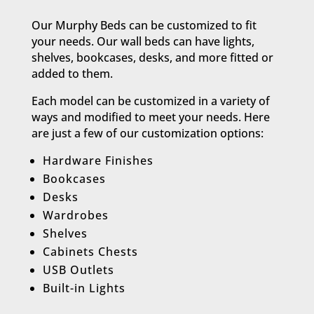
Our Murphy Beds can be customized to fit
your needs. Our wall beds can have lights,
shelves, bookcases, desks, and more fitted or
added to them.
Each model can be customized in a variety of
ways and modified to meet your needs. Here
are just a few of our customization options:​
Hardware Finishes
Bookcases
Desks
Wardrobes
Shelves
Cabinets Chests
USB Outlets
Built-in Lights