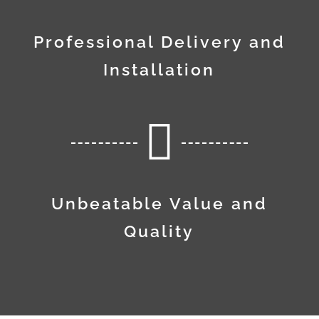
Professional Delivery and
Installation

Unbeatable Value and
Quality