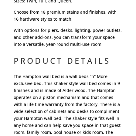
Sizes: Twin, Full, and Queen.
Choose from 18 premium stains and finishes, with
16 hardware styles to match.
With options for piers, desks, lighting, power outlets,
and other add-ons, you can transform your space
into a versatile, year-round multi-use room.
PRODUCT DETAILS
The Hampton wall bed is a wall beds “n” More
exclusive bed. This shaker style wall bed comes in 9
finishes and is made of Alder wood. The Hampton
operates on a piston mechanism and that comes
with a life time warranty from the factory. There is a
wide selection of cabinets and desks to compliment
your Hampton wall bed. The shaker style fits well in
any home and can help save you space in that guest
room, family room, pool house or kids room. The