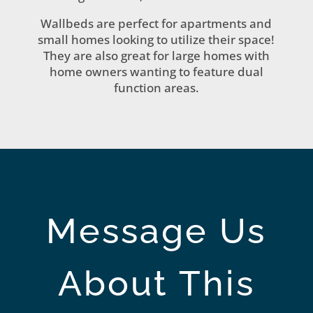
Wallbeds are perfect for apartments and
small homes looking to utilize their space!
They are also great for large homes with
home owners wanting to feature dual
function areas.
Message Us
About This