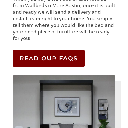
from Wallbeds n More Austin, once it is built
and ready we will send a delivery and
install team right to your home. You simply
tell them where you would like the bed and
your need piece of furniture will be ready
for you!
READ OUR FAQS