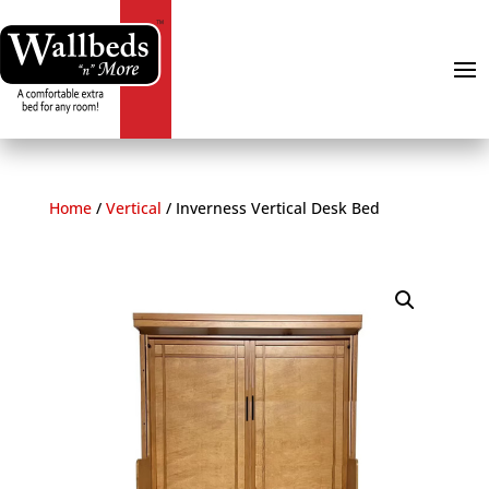
Home
/
Vertical
/
Inverness Vertical Desk Bed