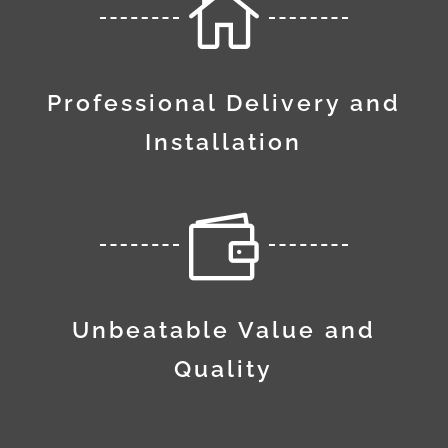

Professional Delivery and
Installation

Unbeatable Value and
Quality