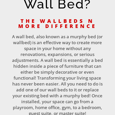
Wall Bed?
THE WALLBEDS N
MORE DIFFERENCE
A wall bed, also known as a murphy bed (or
wallbed) is an effective way to create more
space in your home without any
renovations, expansions, or serious
adjustments. A wall bed is essentially a bed
hidden inside a piece of furniture that can
either be simply decorative or even
functional! Transforming your living space
has never been easier. All you need to do is
add one of our wall beds to it or replace
your existing bed with a murphy bed! Once
installed, your space can go from a
playroom, home office, gym, to a bedroom,
guest suite, or master suite!