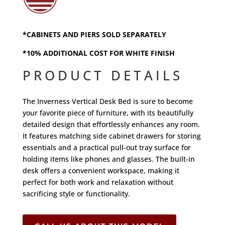
*CABINETS AND PIERS SOLD SEPARATELY
*10% ADDITIONAL COST FOR WHITE FINISH
PRODUCT DETAILS
The Inverness Vertical Desk Bed is sure to become
your favorite piece of furniture, with its beautifully
detailed design that effortlessly enhances any room.
It features matching side cabinet drawers for storing
essentials and a practical pull-out tray surface for
holding items like phones and glasses. The built-in
desk offers a convenient workspace, making it
perfect for both work and relaxation without
sacrificing style or functionality.