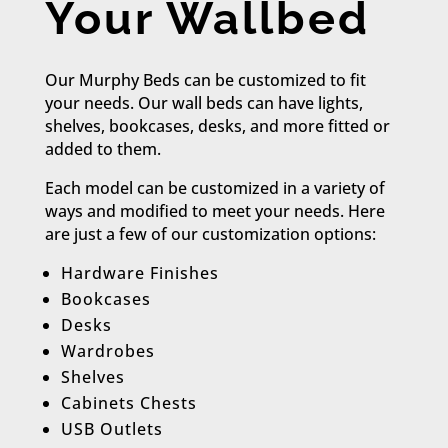
Your Wallbed
Our Murphy Beds can be customized to fit
your needs. Our wall beds can have lights,
shelves, bookcases, desks, and more fitted or
added to them.
Each model can be customized in a variety of
ways and modified to meet your needs. Here
are just a few of our customization options:​
Hardware Finishes
Bookcases
Desks
Wardrobes
Shelves
Cabinets Chests
USB Outlets