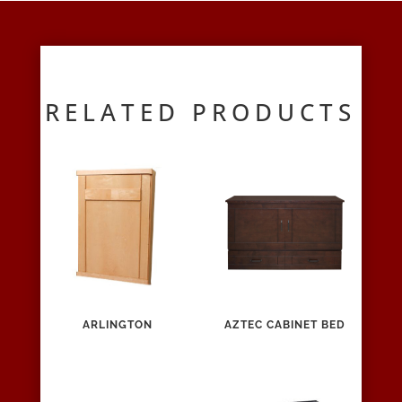
RELATED PRODUCTS
ARLINGTON
AZTEC CABINET BED