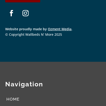
F
I
a
n
Website proudly made by
Ozment Media
.
c
s
e
t
© Copyright Wallbeds N’ More 2025
b
a
o
g
o
r
k
a
m
Navigation
HOME