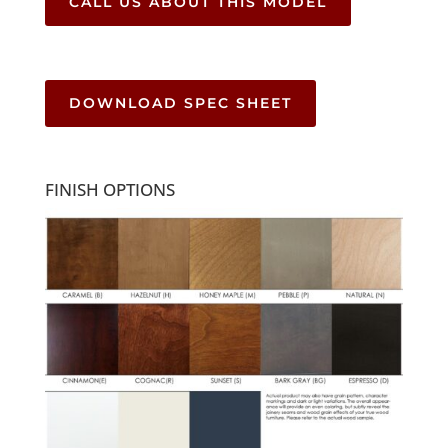
CALL US ABOUT THIS MODEL
DOWNLOAD SPEC SHEET
FINISH OPTIONS