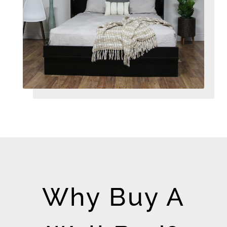
Why Buy A