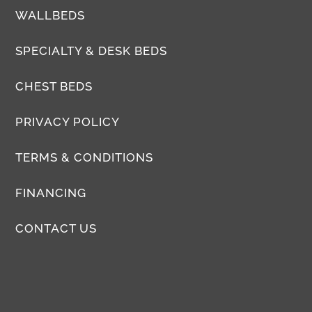
WALLBEDS
SPECIALTY & DESK BEDS
CHEST BEDS
PRIVACY POLICY
TERMS & CONDITIONS
FINANCING
CONTACT US