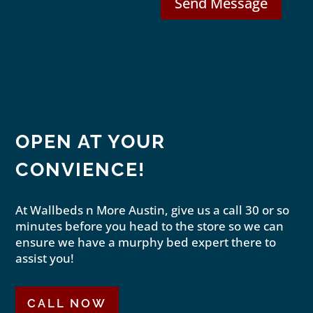
Send Message
OPEN AT YOUR
CONVIENCE!
At Wallbeds n More Austin, give us a call 30 or so
minutes before you head to the store so we can
ensure we have a murphy bed expert there to
assist you!
CALL NOW