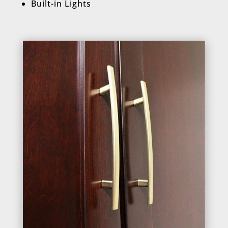
Built-in Lights