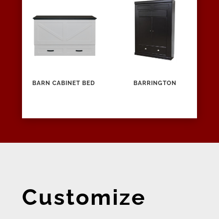
BARN CABINET BED
BARRINGTON
Customize