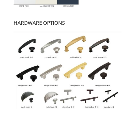
HARDWARE OPTIONS