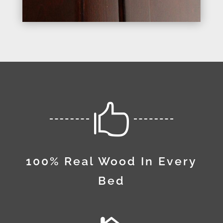

100% Real Wood In Every
Bed