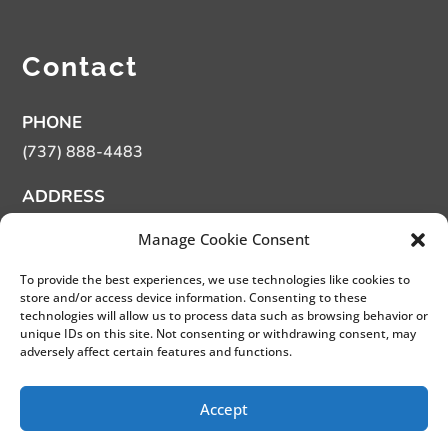
Contact
PHONE
(737) 888-4483
ADDRESS
13359 Us Hwy 183 N. Austin TX 78750
Manage Cookie Consent
HOURS
To provide the best experiences, we use technologies like cookies to
Monday – Tuesday Closed – By appointment only.
store and/or access device information. Consenting to these
technologies will allow us to process data such as browsing behavior or
Wednesday – Friday 11 am – 5 pm
unique IDs on this site. Not consenting or withdrawing consent, may
Saturday 11 am – 4 pm
adversely affect certain features and functions.
Sunday 12 pm – 4 pm
Accept