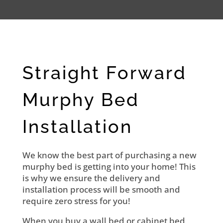
Straight Forward
Murphy Bed
Installation
We know the best part of purchasing a new
murphy bed is getting into your home! This
is why we ensure the delivery and
installation process will be smooth and
require zero stress for you!
When you buy a wall bed or cabinet bed