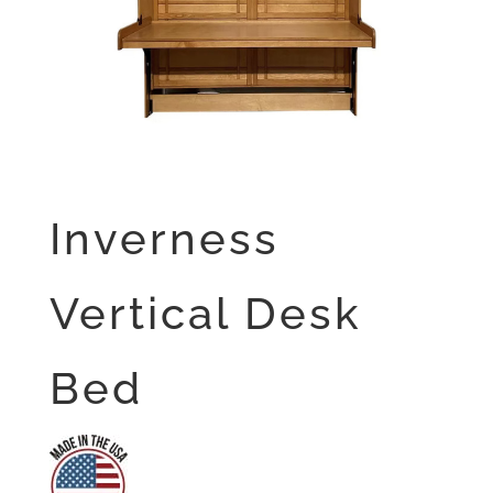
Inverness
Vertical Desk
Bed