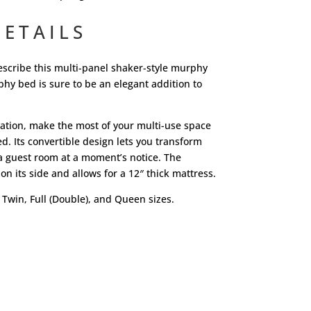
ETAILS
escribe this multi-panel shaker-style murphy
y bed is sure to be an elegant addition to
tuation, make the most of your multi-use space
d. Its convertible design lets you transform
a guest room at a moment’s notice. The
on its side and allows for a 12″ thick mattress.
 Twin, Full (Double), and Queen sizes.