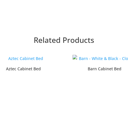
Related Products
Aztec Cabinet Bed
Barn Cabinet Bed