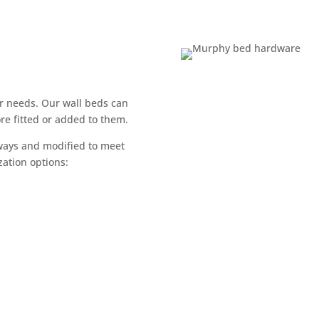
r needs. Our wall beds can
re fitted or added to them.
 ways and modified to meet
ation options:​