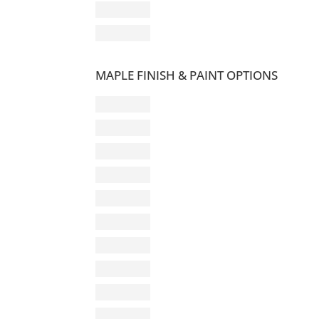
MAPLE FINISH & PAINT OPTIONS