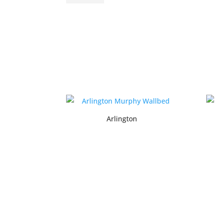
Arlington