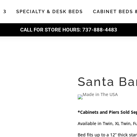
S
SPECIALTY & DESK BEDS
CABINET BEDS 
CALL FOR STORE HOURS:
737-888-4483
Santa Ba
*Cabinets and Piers Sold Se
Available in Twin, XL Twin, F
Bed fits up to a 12” thick st