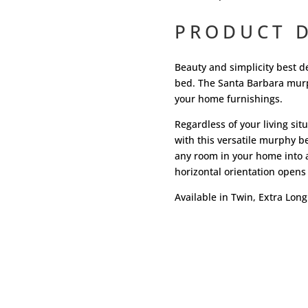
PRODUCT D
Beauty and simplicity best d
bed. The Santa Barbara murph
your home furnishings.
Regardless of your living si
with this versatile murphy be
any room in your home into 
horizontal orientation opens 
Available in Twin, Extra Long