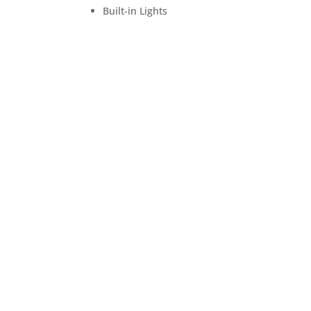
Built-in Lights
