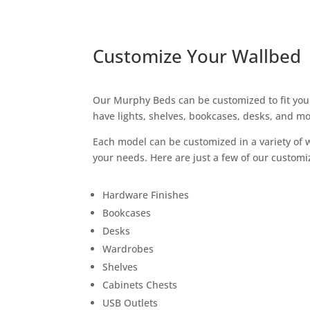
Customize Your Wallbed
Our Murphy Beds can be customized to fit you
have lights, shelves, bookcases, desks, and mo
Each model can be customized in a variety of
your needs. Here are just a few of our customiz
Hardware Finishes
Bookcases
Desks
Wardrobes
Shelves
Cabinets Chests
USB Outlets