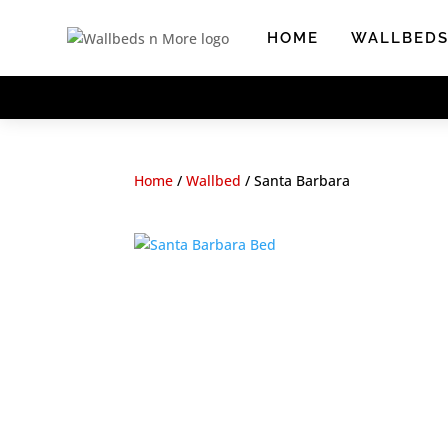
Skip
to
HOME
WALLBED
content
Home
/
Wallbed
/
Santa Barbara