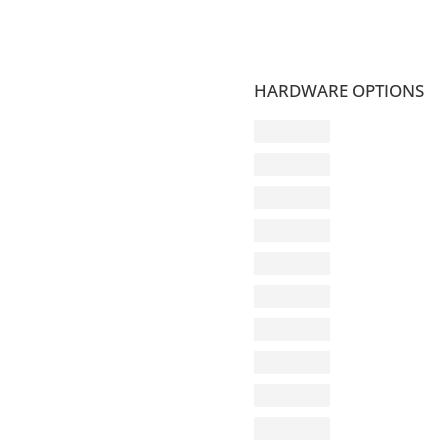
HARDWARE OPTIONS