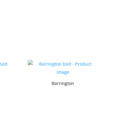
Barrington