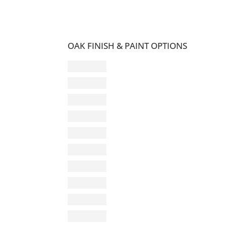
OAK FINISH & PAINT OPTIONS