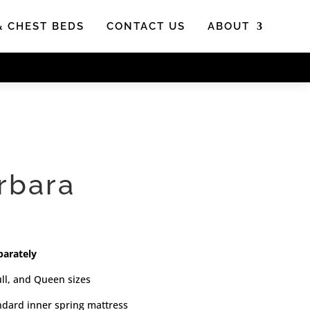
& CHEST BEDS
CONTACT US
ABOUT
rbara
parately
ull, and Queen sizes
andard inner spring mattress