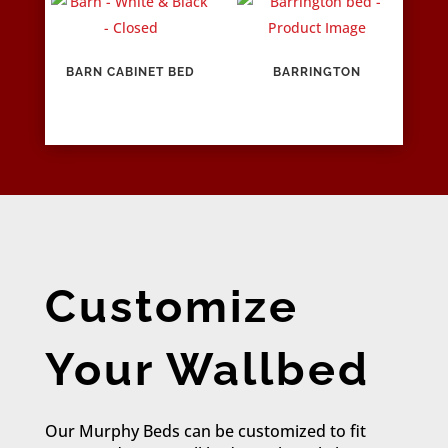
BARN CABINET BED
BARRINGTON
Customize
Your Wallbed
Our Murphy Beds can be customized to fit