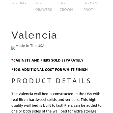
Valencia
*CABINETS AND PIERS SOLD SEPARATELY
*10% ADDITIONAL COST FOR WHITE FINISH
PRODUCT DETAILS
The Valencia wall bed is constructed in the USA with
real Birch hardwood solids and veneers. This high-
quality wall bed is built to last! Piers can be added to
one or both sides of the wall bed for extra storage.