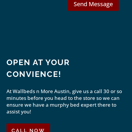
Send Message
OPEN AT YOUR
CONVIENCE!
At Wallbeds n More Austin, give us a call 30 or so
minutes before you head to the store so we can
ensure we have a murphy bed expert there to
assist you!
CALL NOW