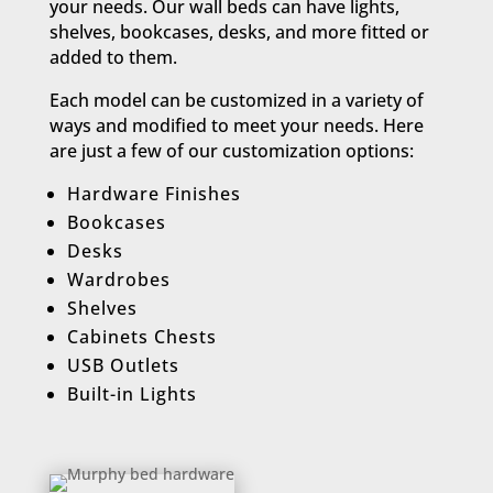
your needs. Our wall beds can have lights,
shelves, bookcases, desks, and more fitted or
added to them.
Each model can be customized in a variety of
ways and modified to meet your needs. Here
are just a few of our customization options:​
Hardware Finishes
Bookcases
Desks
Wardrobes
Shelves
Cabinets Chests
USB Outlets
Built-in Lights