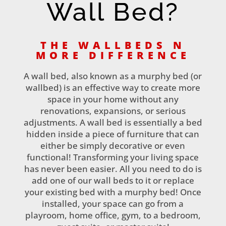
Wall Bed?
THE WALLBEDS N
MORE DIFFERENCE
A wall bed, also known as a murphy bed (or
wallbed) is an effective way to create more
space in your home without any
renovations, expansions, or serious
adjustments. A wall bed is essentially a bed
hidden inside a piece of furniture that can
either be simply decorative or even
functional! Transforming your living space
has never been easier. All you need to do is
add one of our wall beds to it or replace
your existing bed with a murphy bed! Once
installed, your space can go from a
playroom, home office, gym, to a bedroom,