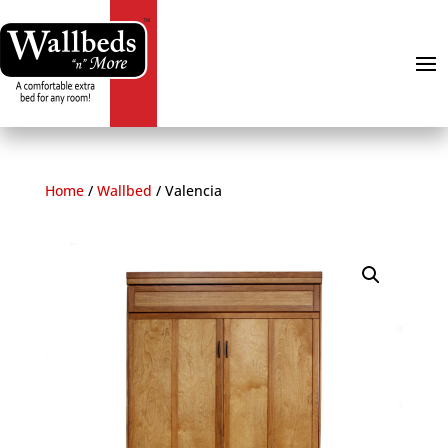
Home
/
Wallbed
/
Valencia