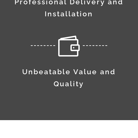
Professional Delivery and
Installation

Unbeatable Value and
Quality