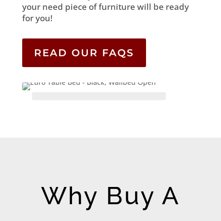
your need piece of furniture will be ready
for you!
READ OUR FAQS
Why Buy A