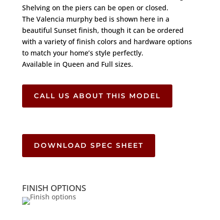
Shelving on the piers can be open or closed.
The Valencia murphy bed is shown here in a
beautiful Sunset finish, though it can be ordered
with a variety of finish colors and hardware options
to match your home’s style perfectly.
Available in Queen and Full sizes.
CALL US ABOUT THIS MODEL
DOWNLOAD SPEC SHEET
FINISH OPTIONS