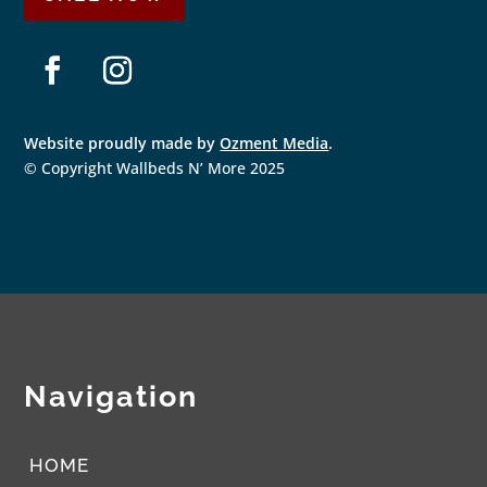
F
I
a
n
Website proudly made by
Ozment Media
.
c
s
e
t
© Copyright Wallbeds N’ More 2025
b
a
o
g
o
r
k
a
m
Navigation
HOME