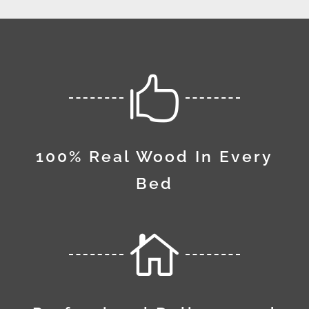

100% Real Wood In Every
Bed
