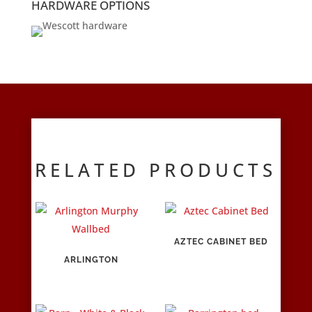
HARDWARE OPTIONS
RELATED PRODUCTS
AZTEC CABINET BED
ARLINGTON