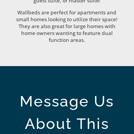
guest suite, or master suite!
Wallbeds are perfect for apartments and
small homes looking to utilize their space!
They are also great for large homes with
home owners wanting to feature dual
function areas.
Message Us
About This