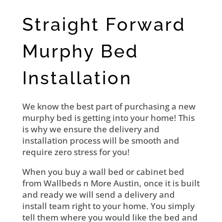
Straight Forward
Murphy Bed
Installation
We know the best part of purchasing a new
murphy bed is getting into your home! This
is why we ensure the delivery and
installation process will be smooth and
require zero stress for you!
When you buy a wall bed or cabinet bed
from Wallbeds n More Austin, once it is built
and ready we will send a delivery and
install team right to your home. You simply
tell them where you would like the bed and