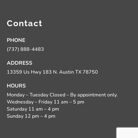
Contact
PHONE
(737) 888-4483
ADDRESS
13359 Us Hwy 183 N. Austin TX 78750
HOURS
Monday – Tuesday Closed – By appointment only.
Wednesday – Friday 11 am – 5 pm
Saturday 11 am – 4 pm
Sunday 12 pm – 4 pm