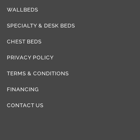
WALLBEDS
SPECIALTY & DESK BEDS
CHEST BEDS
PRIVACY POLICY
TERMS & CONDITIONS
FINANCING
CONTACT US