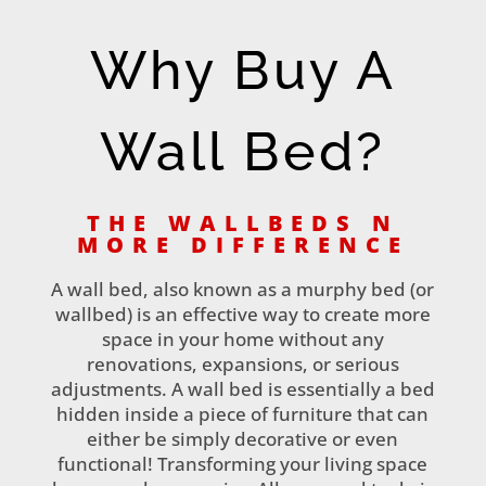
Why Buy A
Wall Bed?
THE WALLBEDS N
MORE DIFFERENCE
A wall bed, also known as a murphy bed (or
wallbed) is an effective way to create more
space in your home without any
renovations, expansions, or serious
adjustments. A wall bed is essentially a bed
hidden inside a piece of furniture that can
either be simply decorative or even
functional! Transforming your living space