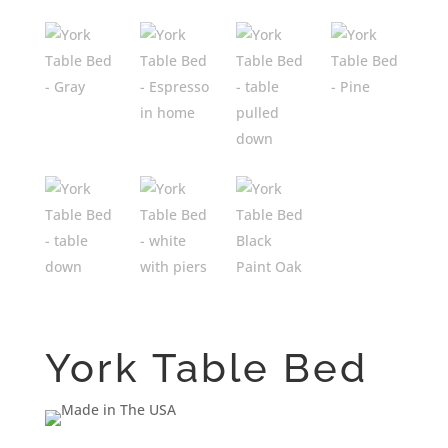
York Table Bed