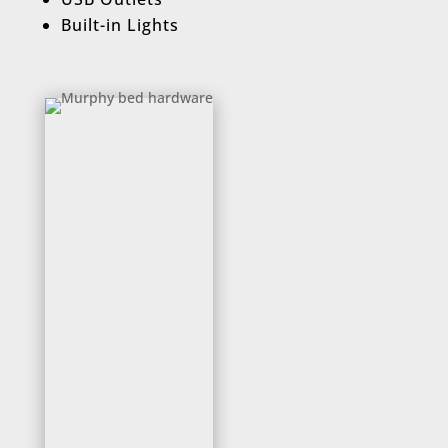
Built-in Lights