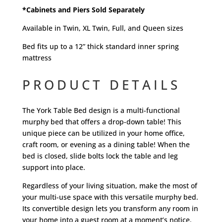
*Cabinets and Piers Sold Separately
Available in Twin, XL Twin, Full, and Queen sizes
Bed fits up to a 12” thick standard inner spring
mattress
PRODUCT DETAILS
The York Table Bed design is a multi-functional
murphy bed that offers a drop-down table! This
unique piece can be utilized in your home office,
craft room, or evening as a dining table! When the
bed is closed, slide bolts lock the table and leg
support into place.
Regardless of your living situation, make the most of
your multi-use space with this versatile murphy bed.
Its convertible design lets you transform any room in
your home into a guest room at a moment’s notice.