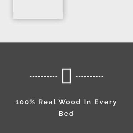

100% Real Wood In Every
Bed