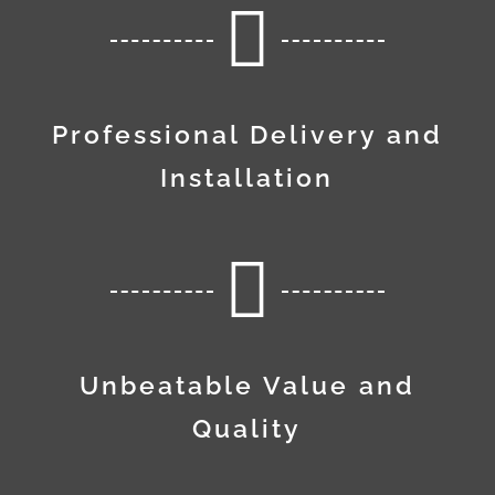

Professional Delivery and
Installation

Unbeatable Value and
Quality