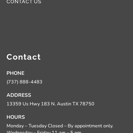
CONTACT US
Contact
PHONE
(737) 888-4483
ADDRESS
13359 Us Hwy 183 N. Austin TX 78750
HOURS
Monday – Tuesday Closed – By appointment only.
Wednesday – Friday 11 am – 5 pm