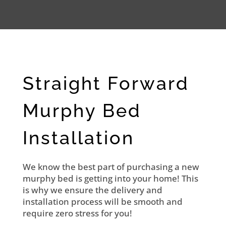
Straight Forward
Murphy Bed
Installation
We know the best part of purchasing a new
murphy bed is getting into your home! This
is why we ensure the delivery and
installation process will be smooth and
require zero stress for you!