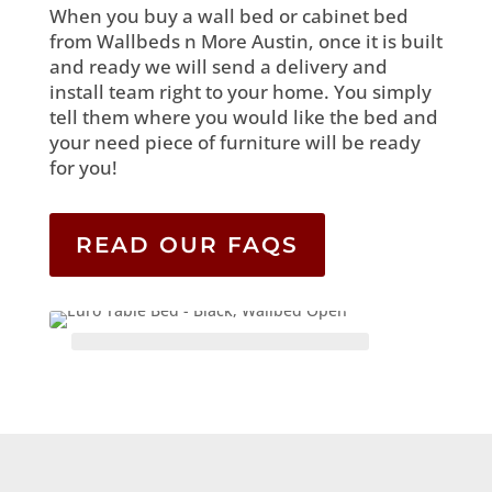
When you buy a wall bed or cabinet bed
from Wallbeds n More Austin, once it is built
and ready we will send a delivery and
install team right to your home. You simply
tell them where you would like the bed and
your need piece of furniture will be ready
for you!
READ OUR FAQS