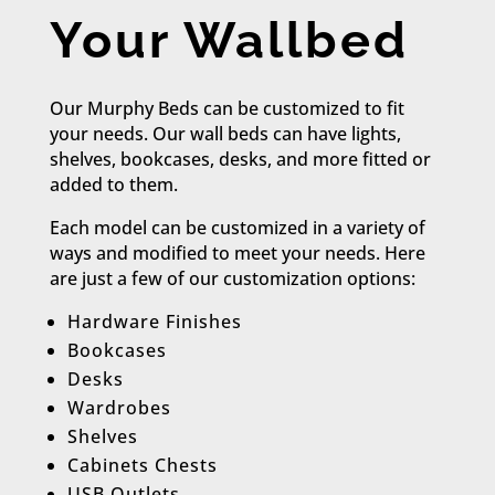
Your Wallbed
Our Murphy Beds can be customized to fit
your needs. Our wall beds can have lights,
shelves, bookcases, desks, and more fitted or
added to them.
Each model can be customized in a variety of
ways and modified to meet your needs. Here
are just a few of our customization options:​
Hardware Finishes
Bookcases
Desks
Wardrobes
Shelves
Cabinets Chests
USB Outlets