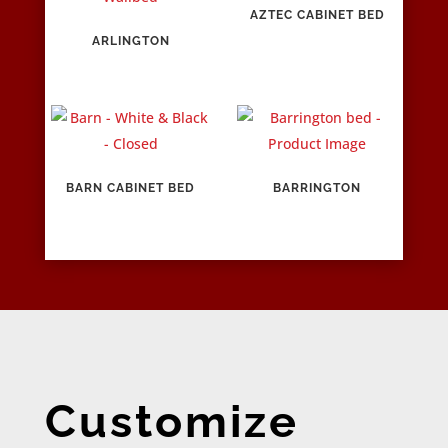
AZTEC CABINET BED
ARLINGTON
BARN CABINET BED
BARRINGTON
Customize