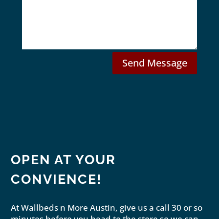
s
s
M
s
a
o
g
d
e
e
l
Send Message
OPEN AT YOUR
CONVIENCE!
At Wallbeds n More Austin, give us a call 30 or so
minutes before you head to the store so we can