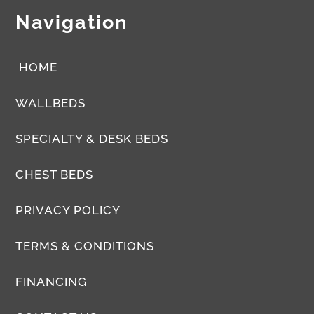
Navigation
HOME
WALLBEDS
SPECIALTY & DESK BEDS
CHEST BEDS
PRIVACY POLICY
TERMS & CONDITIONS
FINANCING