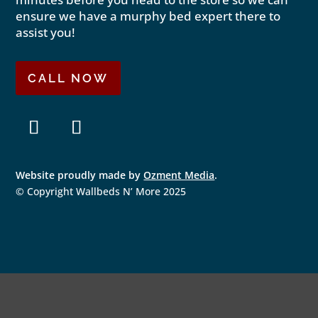
ensure we have a murphy bed expert there to
assist you!
CALL NOW
F
I
a
n
Website proudly made by
Ozment Media
.
c
s
e
t
© Copyright Wallbeds N’ More 2025
b
a
o
g
o
r
k
a
m