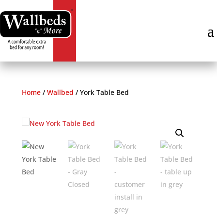
Home
/
Wallbed
/
York Table Bed