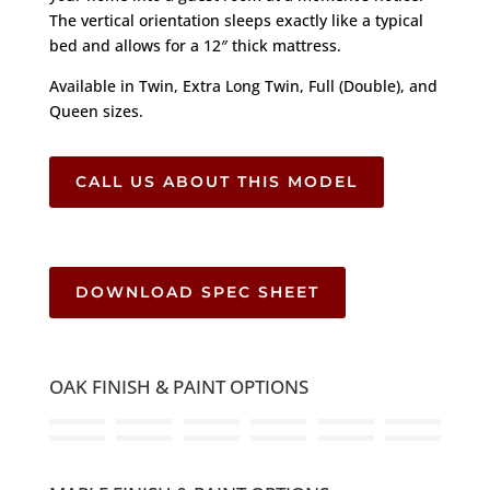
The vertical orientation sleeps exactly like a typical
bed and allows for a 12″ thick mattress.
Available in Twin, Extra Long Twin, Full (Double), and
Queen sizes.
CALL US ABOUT THIS MODEL
DOWNLOAD SPEC SHEET
OAK FINISH & PAINT OPTIONS