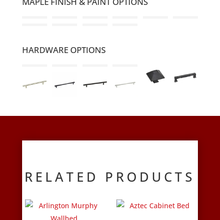
MAPLE FINISH & PAINT OPTIONS
HARDWARE OPTIONS
RELATED PRODUCTS