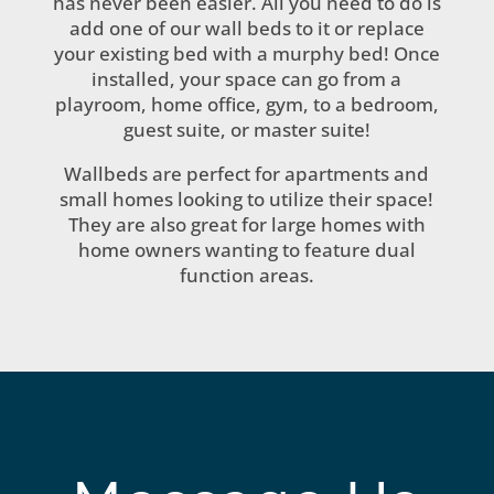
has never been easier. All you need to do is
add one of our wall beds to it or replace
your existing bed with a murphy bed! Once
installed, your space can go from a
playroom, home office, gym, to a bedroom,
guest suite, or master suite!
Wallbeds are perfect for apartments and
small homes looking to utilize their space!
They are also great for large homes with
home owners wanting to feature dual
function areas.